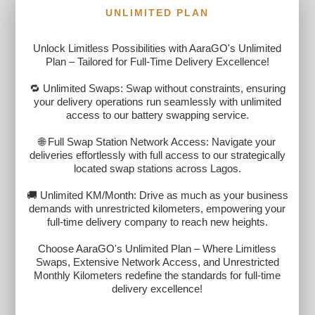
UNLIMITED PLAN
Unlock Limitless Possibilities with AaraGO's Unlimited
Plan – Tailored for Full-Time Delivery Excellence!
🔁 Unlimited Swaps: Swap without constraints, ensuring
your delivery operations run seamlessly with unlimited
access to our battery swapping service.
🌐 Full Swap Station Network Access: Navigate your
deliveries effortlessly with full access to our strategically
located swap stations across Lagos.
🚚 Unlimited KM/Month: Drive as much as your business
demands with unrestricted kilometers, empowering your
full-time delivery company to reach new heights.
Choose AaraGO's Unlimited Plan – Where Limitless
Swaps, Extensive Network Access, and Unrestricted
Monthly Kilometers redefine the standards for full-time
delivery excellence!