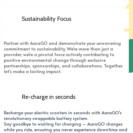
Sustainability Focus
Partner with AaraGO and demonstrate your unwavering
commitment to sustainability. We're more than just a
provider; we're a pivotal force actively contributing to
positive environmental change through exclusive
partnerships, sponsorships, and collaborations. Together,
let's make a lasting impact.
Re-charge in seconds
Recharge your electric scooters in seconds with AaraGO's
revolutionary swappable battery system.
Say goodbye to waiting for charging – AaraGO charges
while you ride, ensuring you never experience downtime and