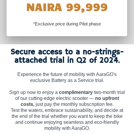
NAIRA 99,999
*Exclusive price during Pilot phase
Secure access to a no-strings-
attached trial in Q2 of 2024.
Experience the future of mobility with AaraGO's
exclusive Battery as a Service trial.
Sign up now to enjoy a
complimentary
two-month trial
of our cutting-edge electric scooter —
no upfront
costs,
just pay the monthly subscription fee.
Test the waters, embrace sustainability, and decide at
the end of the trial whether you want to keep the bike
and continue enjoying seamless and eco-friendly
mobility with AaraGO.