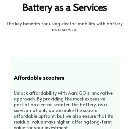
Battery as a Services
The key benefits for using electric mobility with battery
as a service.
Affordable scooters
Unlock affordability with AaraGO's innovative
approach. By providing the most expensive
part of an electric scooter, the battery, as a
service, not only do we make the scooter
affordable upfront, but we also ensure that its
residual value stays higher, offering long-term
value for your investment.