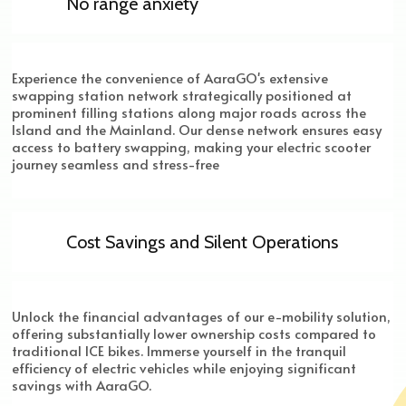
No range anxiety
Experience the convenience of AaraGO's extensive
swapping station network strategically positioned at
prominent filling stations along major roads across the
Island and the Mainland. Our dense network ensures easy
access to battery swapping, making your electric scooter
journey seamless and stress-free
Cost Savings and Silent Operations
Unlock the financial advantages of our e-mobility solution,
offering substantially lower ownership costs compared to
traditional ICE bikes. Immerse yourself in the tranquil
efficiency of electric vehicles while enjoying significant
savings with AaraGO.