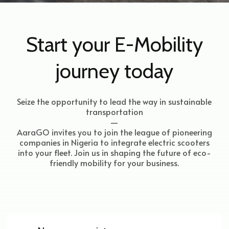
Start your E-Mobility
journey today
Seize the opportunity to lead the way in sustainable
transportation
—
AaraGO invites you to join the league of pioneering
companies in Nigeria to integrate electric scooters
into your fleet. Join us in shaping the future of eco-
friendly mobility for your business.