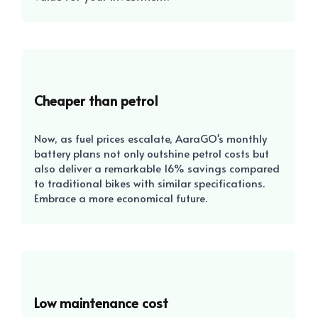
Cheaper than petrol
Now, as fuel prices escalate, AaraGO's monthly
battery plans not only outshine petrol costs but
also deliver a remarkable 16% savings compared
to traditional bikes with similar specifications.
Embrace a more economical future.
Low maintenance cost