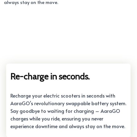
always stay on the move.
Re-charge in seconds.
Recharge your electric scooters in seconds with
AaraGO's revolutionary swappable battery system.
Say goodbye to waiting for charging – AaraGO
charges while you ride, ensuring you never
experience downtime and always stay on the move.