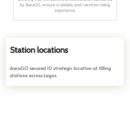
by AaraGO, ensure a reliable and carefree riding
experience
Station locations
AaraGO secured 10 strategic location at filling
stations across Lagos.