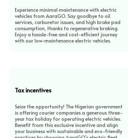
Experience minimal maintenance with electric
vehicles from AaraGO. Say goodbye to oil
services, carburetor issues, and high brake pad
consumption, thanks to regenerative braking.
Enjoy a hassle-free and cost-efficient journey
with our low-maintenance electric vehicles.
Tax incentives
Seize the opportunity! The Nigerian government
is offering courier companies a generous three-
year tax holiday for operating electric vehicles.
Benefit from this exclusive incentive and align
your business with sustainable and eco-friendly
practices by choosing AaraGO's electric fleet