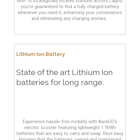
With 10 strategically located stations across Lagos,
you're guaranteed to find a fully charged battery
whenever you need it, enhancing your convenience
and eliminating any charging worries.
Lithium Ion Battery
State of the art Lithium Ion
batteries for long range.
Experience hassle-free mobility with AaraGO's
electric scooter featuring lightweight 1.7kWh
batteries that are easy to carry and swap. Rest easy
knowing that the batteries, owned and maintained