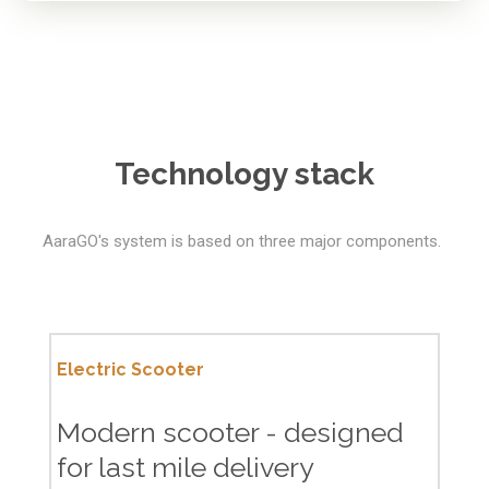
Technology stack
AaraGO's system is based on three major components.
Electric Scooter
Modern scooter - designed
for last mile delivery