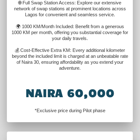
🌐 Full Swap Station Access: Explore our extensive
network of swap stations at prominent locations across
Lagos for convenient and seamless service.
🌍 1000 KM/Month Included: Benefit from a generous
1000 KM per month, offering you substantial coverage for
your daily travels.
💰 Cost-Effective Extra KM: Every additional kilometer
beyond the included limit is charged at an unbeatable rate
of Naira 30, ensuring affordability as you extend your
adventure.
NAIRA 60,000
*Exclusive price during Pilot phase