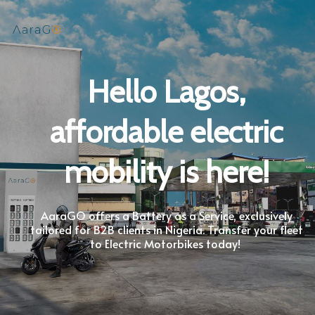
Hello Lagos,
affordable electric
mobility is here!
AaraGO offers a Battery as a Service, exclusively
tailored for B2B clients in Nigeria. Transfer your fleet
to Electric Motorbikes today!