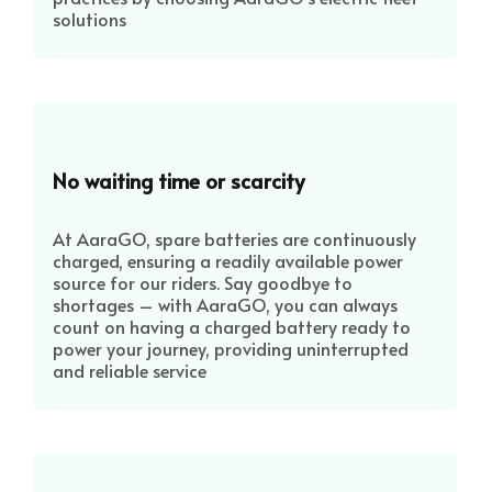
solutions
No waiting time or scarcity
At AaraGO, spare batteries are continuously
charged, ensuring a readily available power
source for our riders. Say goodbye to
shortages – with AaraGO, you can always
count on having a charged battery ready to
power your journey, providing uninterrupted
and reliable service