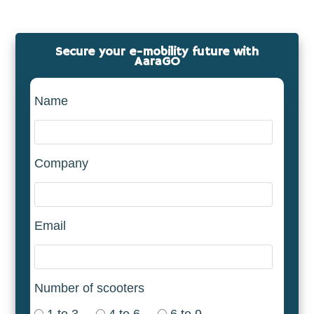
Secure your e-mobility future with
AaraGO
Name
Company
Email
Number of scooters