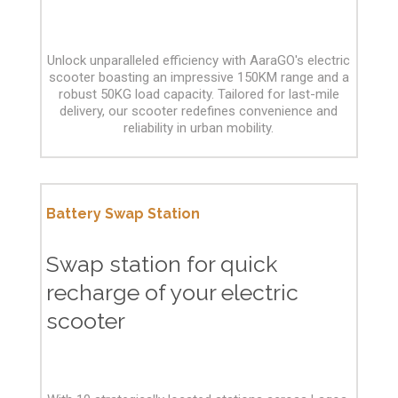
Unlock unparalleled efficiency with AaraGO's electric
scooter boasting an impressive 150KM range and a
robust 50KG load capacity. Tailored for last-mile
delivery, our scooter redefines convenience and
reliability in urban mobility.
Battery Swap Station
Swap station for quick
recharge of your electric
scooter