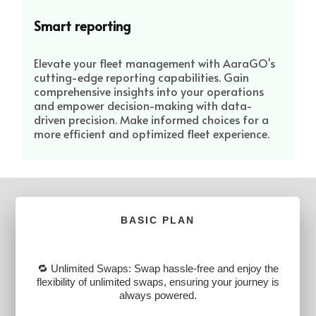
Smart reporting
Elevate your fleet management with AaraGO's
cutting-edge reporting capabilities. Gain
comprehensive insights into your operations
and empower decision-making with data-
driven precision. Make informed choices for a
more efficient and optimized fleet experience.
BASIC PLAN
🔁 Unlimited Swaps: Swap hassle-free and enjoy the
flexibility of unlimited swaps, ensuring your journey is
always powered.